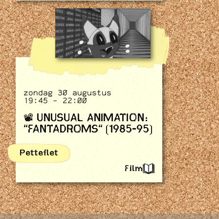
zondag 30 augustus
19:45 - 22:00
📽️ UNUSUAL ANIMATION:
"FANTADROMS" (1985-95)
Petteflet
Film