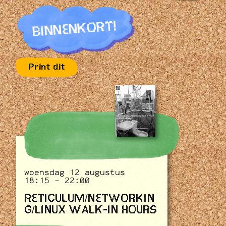
BINNENKORT!
Print dit
woensdag 12 augustus
18:15 - 22:00
RETICULUM/NETWORKIN
G/LINUX WALK-IN HOURS