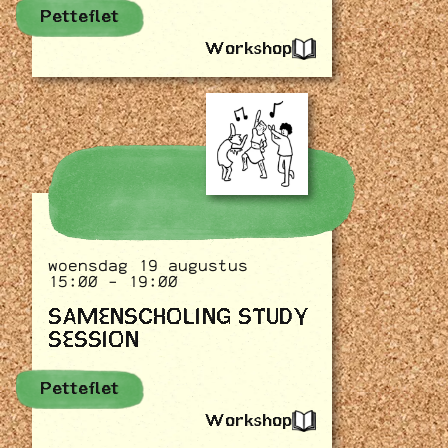
Petteflet
Workshop
woensdag 19 augustus
15:00 - 19:00
SAMENSCHOLING STUDY
SESSION
Petteflet
Workshop