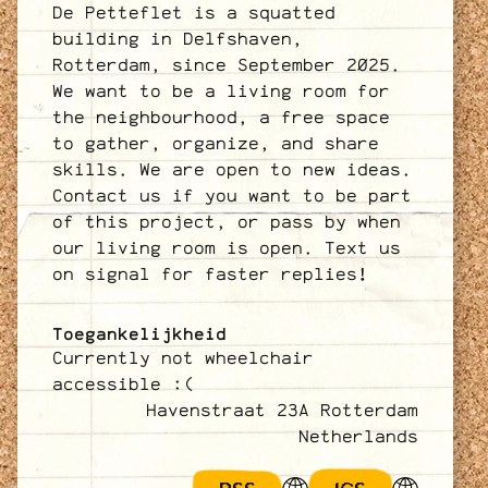
De Petteflet is a squatted
building in Delfshaven,
Rotterdam, since September 2025.
We want to be a living room for
the neighbourhood, a free space
to gather, organize, and share
skills. We are open to new ideas.
Contact us if you want to be part
of this project, or pass by when
our living room is open. Text us
on signal for faster replies!
Toegankelijkheid
Currently not wheelchair
accessible :(
Havenstraat 23A Rotterdam
Netherlands