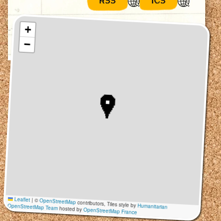
RSS
ICS
+
−
Leaflet
|
©
OpenStreetMap
contributors, Tiles style by
Humanitarian
OpenStreetMap Team
hosted by
OpenStreetMap France