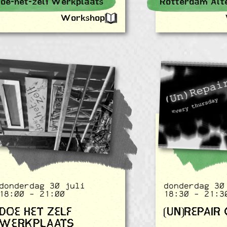
oe-het-zelf Werkplaats
Workshop
donderdag 30 juli
donderdag 30
18:00 - 21:00
18:30 - 21:3
DOE HET ZELF
(UN)REPAIR
WERKPLAATS