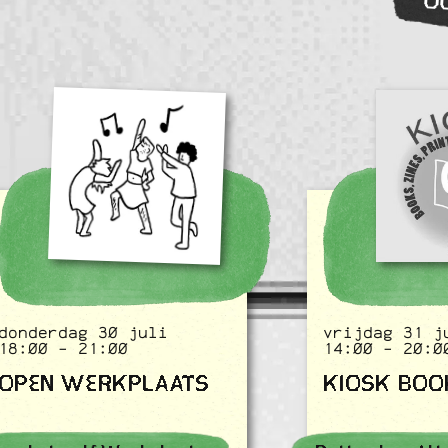
O
donderdag 30 juli
vrijdag 31 j
18:00 - 21:00
14:00 - 20:0
OPEN WERKPLAATS
KIOSK BOO