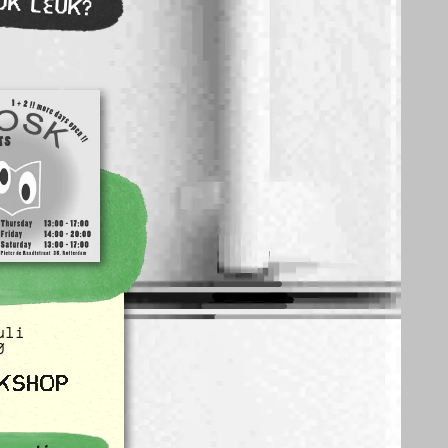
OK LEUK?
uli
0
KSHOP