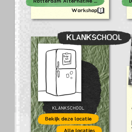
Rotterdam Alternative Events
D
Workshop
KLANKSCHOOL
KLANKSCHOOL
Bekijk deze locatie
Alle locaties