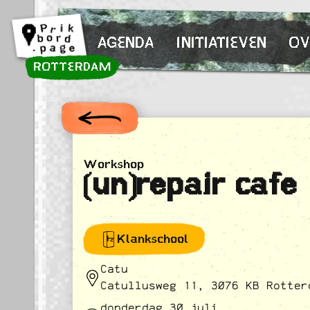
Spring naar inhoud
AGENDA
INITIATIEVEN
OV
ROTTERDAM
Workshop
(un)repair cafe
Klankschool
Catu
Catullusweg 11, 3076 KB Rotter
donderdag 30 juli