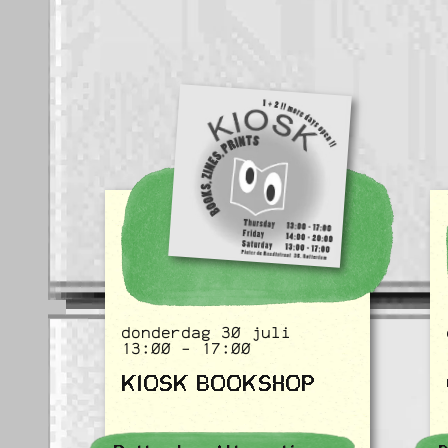
donderdag 30 juli
13:00 - 17:00
KIOSK BOOKSHOP