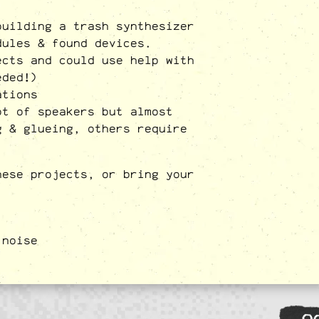
building a trash synthesizer
dules & found devices.
ects and could use help with
eded!)
ations
ot of speakers but almost
g & glueing, others require
hese projects, or bring your
,
noise