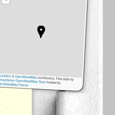
Leaflet
|
©
OpenStreetMap
contributors, Tiles style by
manitarian OpenStreetMap Team
hosted by
enStreetMap France