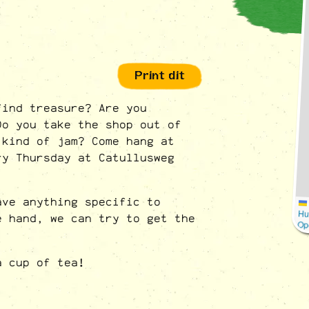
Print dit
find treasure? Are you
Do you take the shop out of
 kind of jam? Come hang at
ry Thursday at Catullusweg
ave anything specific to
Hu
e hand, we can try to get the
Op
a cup of tea!