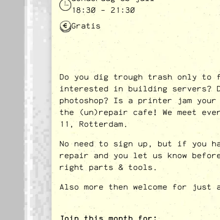
18:30 - 21:30
Gratis
Do you dig trough trash only to 
interested in building servers? 
photoshop? Is a printer jam your
the (un)repair cafe! We meet eve
11, Rotterdam.
No need to sign up, but if you h
repair and you let us know befor
right parts & tools.
Also more then welcome for just 
Join this month for: