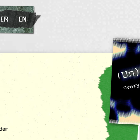
ER
EN
dam