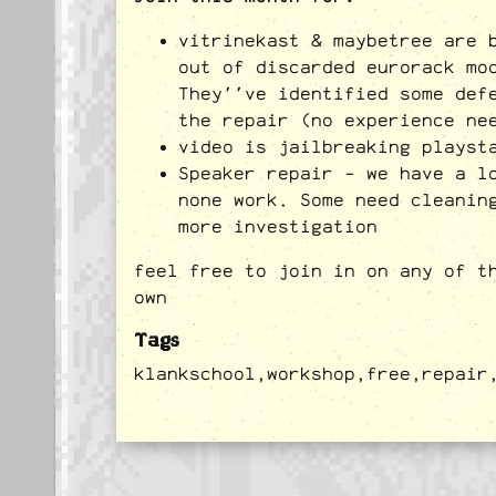
vitrinekast & maybetree are 
out of discarded eurorack mo
They''ve identified some def
the repair (no experience ne
video is jailbreaking playst
Speaker repair - we have a l
none work. Some need cleanin
more investigation
feel free to join in on any of t
own
Tags
klankschool,
workshop,
free,
repair