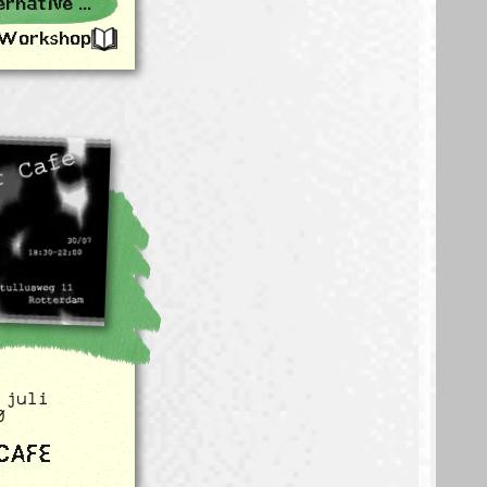
Rotterdam Alternative Events
Workshop
 juli
0
 CAFE