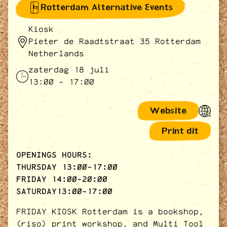
Rotterdam Alternative Events
Kiosk
Pieter de Raadtstraat 35 Rotterdam
Netherlands
zaterdag 18 juli
13:00 - 17:00
Website
Print dit
OPENINGS HOURS:
THURSDAY 13:00-17:00
FRIDAY 14:00-20:00
SATURDAY13:00-17:00
FRIDAY KIOSK Rotterdam is a bookshop,
(riso) print workshop, and Multi Tool