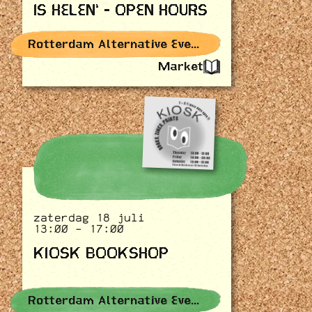
IS HELEN' - OPEN HOURS
Rotterdam Alternative Events
Market
zaterdag 18 juli
13:00 - 17:00
KIOSK BOOKSHOP
Rotterdam Alternative Events