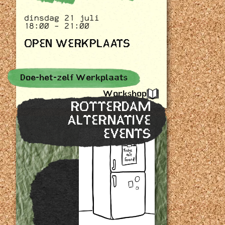
dinsdag 21 juli
18:00 - 21:00
OPEN WERKPLAATS
Doe-het-zelf Werkplaats
Workshop
ROTTERDAM
ALTERNATIVE
EVENTS