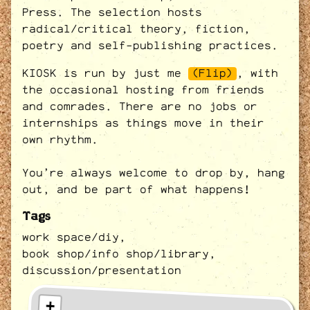
Press. The selection hosts
radical/critical theory, fiction,
poetry and self-publishing practices.
KIOSK is run by just me
(Flip)
, with
the occasional hosting from friends
and comrades. There are no jobs or
internships as things move in their
own rhythm.
You’re always welcome to drop by, hang
out, and be part of what happens!
Tags
work space/diy,
book shop/info shop/library,
discussion/presentation
+