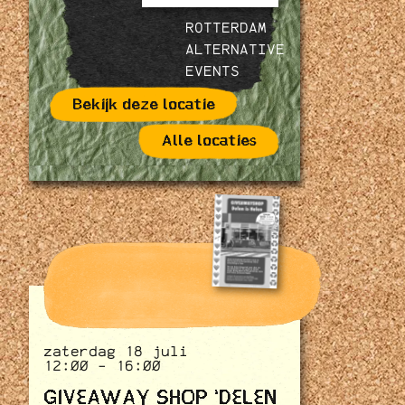
ROTTERDAM
ALTERNATIVE
EVENTS
Bekijk deze locatie
Alle locaties
zaterdag 18 juli
12:00 - 16:00
GIVEAWAY SHOP 'DELEN