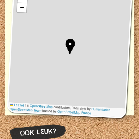
−
Leaflet
|
©
OpenStreetMap
contributors, Tiles style by
Humanitarian
OpenStreetMap Team
hosted by
OpenStreetMap France
OOK LEUK?