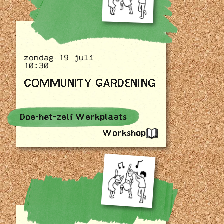
zondag 19 juli
10:30
COMMUNITY GARDENING
Doe-het-zelf Werkplaats
Workshop