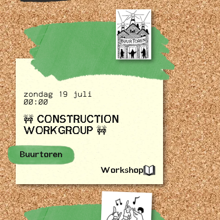
zondag 19 juli
00:00
🚧 CONSTRUCTION
WORKGROUP 🚧
Buurtoren
Workshop