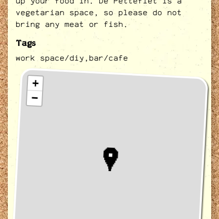
up your food in. De Petteflet is a
vegetarian space, so please do not
bring any meat or fish.
Tags
work space/diy,
bar/cafe
+
−