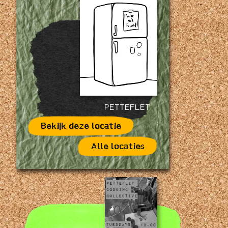
PETTEFLET
Bekijk deze locatie
Alle locaties