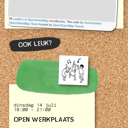
Leaflet
|
©
OpenStreetMap
contributors, Tiles style by
Humanitarian
OpenStreetMap Team
hosted by
OpenStreetMap France
OOK LEUK?
dinsdag 14 juli
18:00 - 21:00
OPEN WERKPLAATS