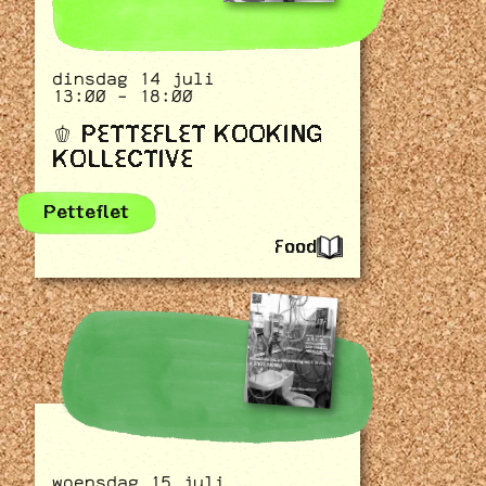
dinsdag 14 juli
13:00 - 18:00
🫑 PETTEFLET KOOKING
KOLLECTIVE
Petteflet
Food
woensdag 15 juli