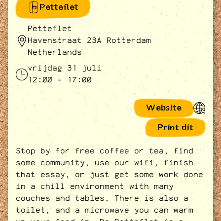
Petteflet
Petteflet
Havenstraat 23A Rotterdam
Netherlands
vrijdag 31 juli
12:00 - 17:00
Website
Print dit
Stop by for free coffee or tea, find
some community, use our wifi, finish
that essay, or just get some work done
in a chill environment with many
couches and tables. There is also a
toilet, and a microwave you can warm