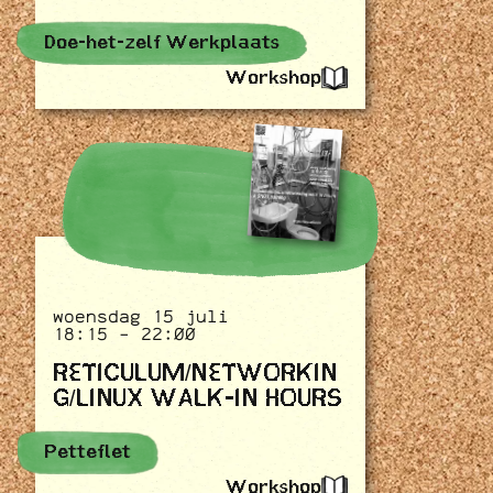
Doe-het-zelf Werkplaats
Workshop
woensdag 15 juli
18:15 - 22:00
RETICULUM/NETWORKIN
G/LINUX WALK-IN HOURS
Petteflet
Workshop