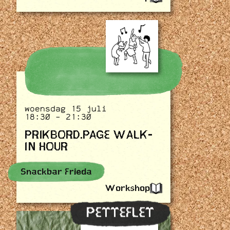
woensdag 15 juli
18:30 - 21:30
PRIKBORD.PAGE WALK-
IN HOUR
Snackbar Frieda
Workshop
PETTEFLET